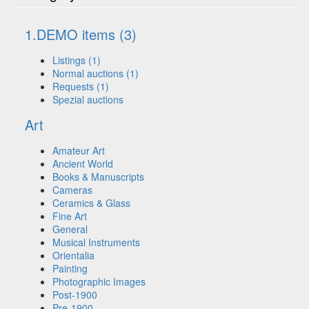
1.DEMO items (3)
Listings (1)
Normal auctions (1)
Requests (1)
Spezial auctions
Art
Amateur Art
Ancient World
Books & Manuscripts
Cameras
Ceramics & Glass
Fine Art
General
Musical Instruments
Orientalia
Painting
Photographic Images
Post-1900
Pre-1900