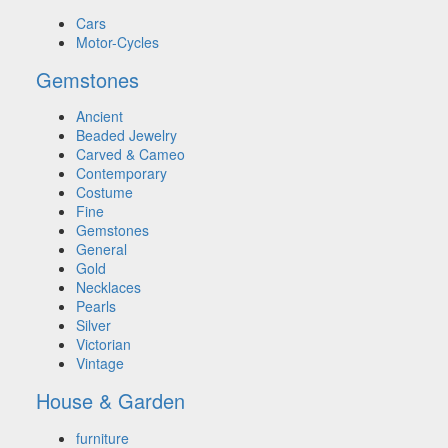
Cars
Motor-Cycles
Gemstones
Ancient
Beaded Jewelry
Carved & Cameo
Contemporary
Costume
Fine
Gemstones
General
Gold
Necklaces
Pearls
Silver
Victorian
Vintage
House & Garden
furniture