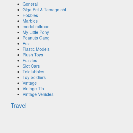
General
Giga Pet & Tamagotchi
Hobbies
Marbles
model railroad
My Little Pony
Peanuts Gang
Pez
Plastic Models
Plush Toys
Puzzles
Slot Cars
Teletubbies
Toy Soldiers
Vintage
Vintage Tin
Vintage Vehicles
Travel