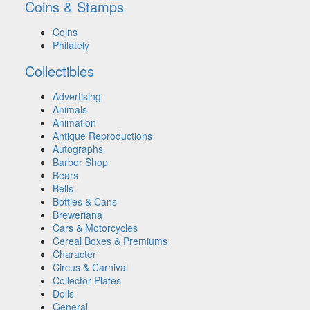
Coins & Stamps
Coins
Philately
Collectibles
Advertising
Animals
Animation
Antique Reproductions
Autographs
Barber Shop
Bears
Bells
Bottles & Cans
Breweriana
Cars & Motorcycles
Cereal Boxes & Premiums
Character
Circus & Carnival
Collector Plates
Dolls
General