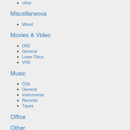
other
Miscellaneous
Mixed
Movies & Video
DVD
General
Laser Discs
VHS
Music
CDs
General
Instruments
Records
Tapes
Office
Other