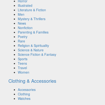
Horror
Illustrated
Literature & Fiction
Men
Mystery & Thrillers
News
Nonfiction
Parenting & Families
Poetry
Rare
Religion & Spirituality
Science & Nature
Science Fiction & Fantasy
Sports
Teens
Travel
Women
Clothing & Accessories
Accessories
Clothing
Watches