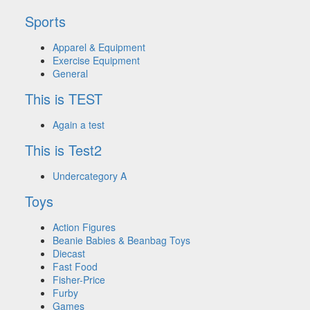
Sports
Apparel & Equipment
Exercise Equipment
General
This is TEST
Again a test
This is Test2
Undercategory A
Toys
Action Figures
Beanie Babies & Beanbag Toys
Diecast
Fast Food
Fisher-Price
Furby
Games