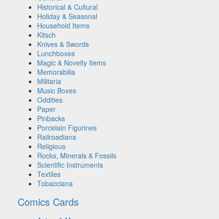
Historical & Cultural
Holiday & Seasonal
Household Items
Kitsch
Knives & Swords
Lunchboxes
Magic & Novelty Items
Memorabilia
Militaria
Music Boxes
Oddities
Paper
Pinbacks
Porcelain Figurines
Railroadiana
Religious
Rocks, Minerals & Fossils
Scientific Instruments
Textiles
Tobacciana
Comics Cards