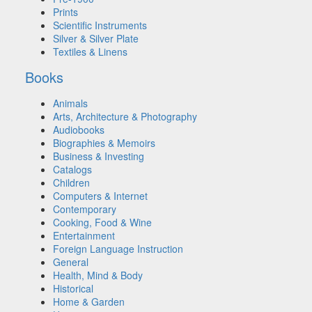
Prints
Scientific Instruments
Silver & Silver Plate
Textiles & Linens
Books
Animals
Arts, Architecture & Photography
Audiobooks
Biographies & Memoirs
Business & Investing
Catalogs
Children
Computers & Internet
Contemporary
Cooking, Food & Wine
Entertainment
Foreign Language Instruction
General
Health, Mind & Body
Historical
Home & Garden