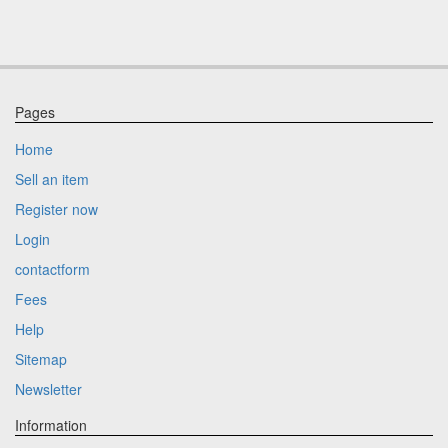
Pages
Home
Sell an item
Register now
Login
contactform
Fees
Help
Sitemap
Newsletter
Information