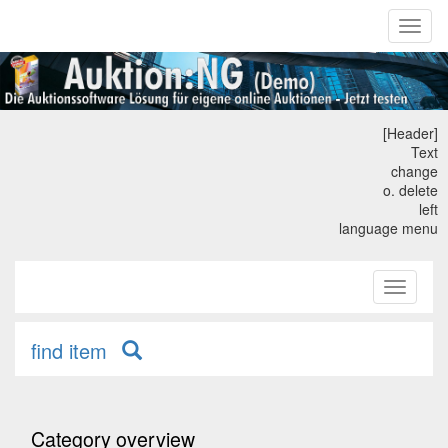
Toggl
naviga
[Header]
Text
change
o. delete
left
language menu
Toggle
primary
navigati
find item
Category overview