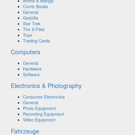
Anime & Manga
Comic Books
General
Godzilla
Star Trek
The X-Files
Toys
Trading Cards
Computers
General
Hardware
Software
Electronics & Photography
Consumer Electronics
General
Photo Equipment
Recording Equipment
Video Equipment
Fahrzeuge