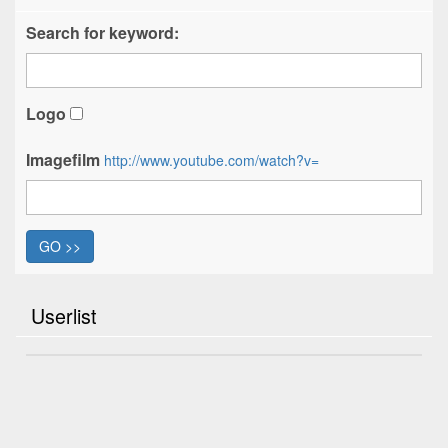
Search for keyword:
Logo
Imagefilm
http://www.youtube.com/watch?v=
GO >>
Userlist