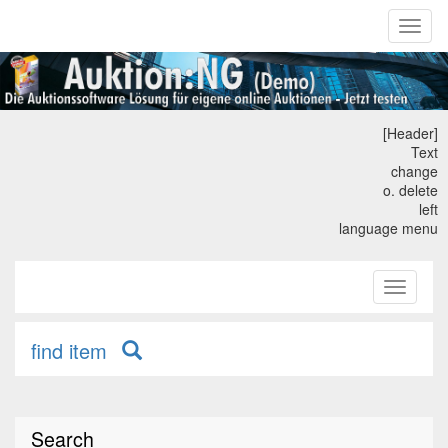
Toggl
naviga
[Header]
Text
change
o. delete
left
language menu
Toggle
primary
navigati
find item
Search