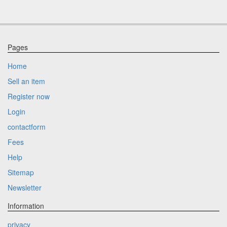
Pages
Home
Sell an item
Register now
Login
contactform
Fees
Help
Sitemap
Newsletter
Information
privacy