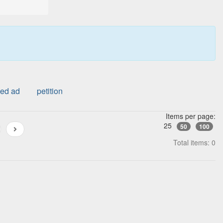
ied ad
petition
Items per page:
25
50
100
Total items: 0