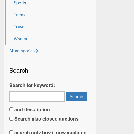
Sports
Teens
Travel
Women
All categories
Search
Search for keyword:
Search
and description
Search also closed auctions
search only buy it now auctions