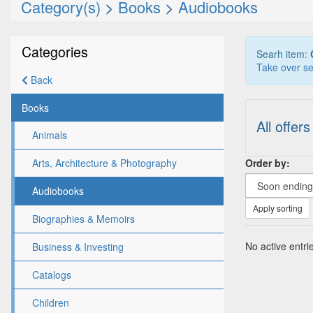
Category(s)
>
Books
>
Audiobooks
Categories
Searh item:
Take over se
Back
Books
All offers
Animals
Order by:
Arts, Architecture & Photography
Audiobooks
Apply sorting
Biographies & Memoirs
No active entrie
Business & Investing
Catalogs
Children