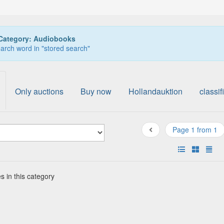
Category: Audiobooks
arch word in "stored search"
Only auctions
Buy now
Hollandauktion
classif
Page 1 from 1
s in this category