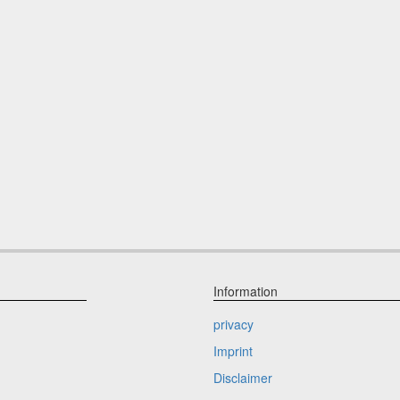
Information
privacy
Imprint
Disclaimer