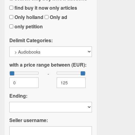
find buy it now only articles
Only holland
Only ad
only petition
Delimit Categories:
with a price range between (EUR):
-
Ending:
Seller username: