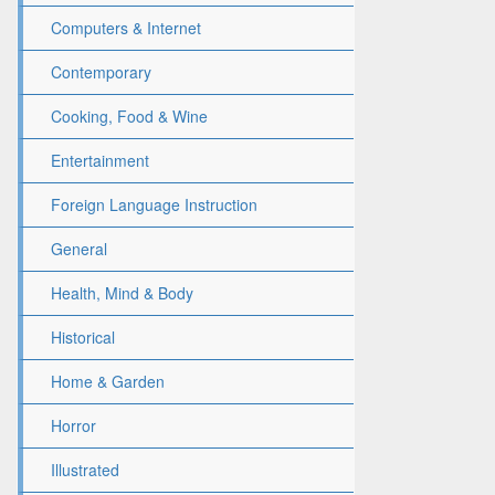
Computers & Internet
Contemporary
Cooking, Food & Wine
Entertainment
Foreign Language Instruction
General
Health, Mind & Body
Historical
Home & Garden
Horror
Illustrated