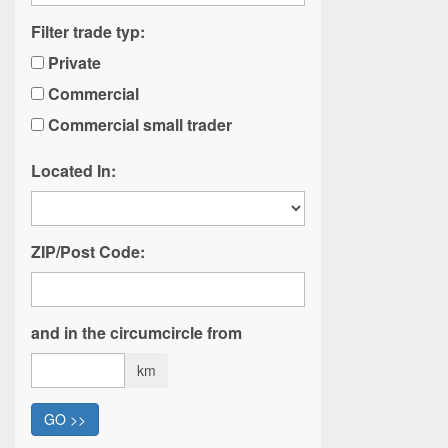
Filter trade typ:
Private
Commercial
Commercial small trader
Located In:
ZIP/Post Code:
and in the circumcircle from
km
GO >>