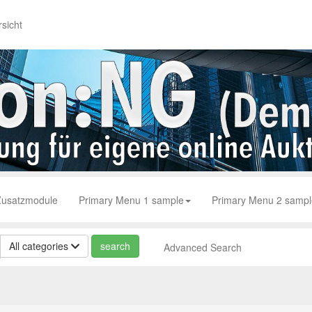
sicht
Zusatzmodule
Primary Menu 1 sample
Primary Menu 2 sampl
All categories
Advanced Search