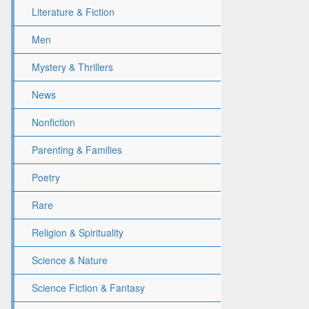
Literature & Fiction
Men
Mystery & Thrillers
News
Nonfiction
Parenting & Families
Poetry
Rare
Religion & Spirituality
Science & Nature
Science Fiction & Fantasy