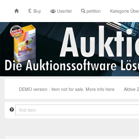
Buy
Userlist
petition
Kategorie Über
DEMO version - item not for sale. More info here
Aktive 