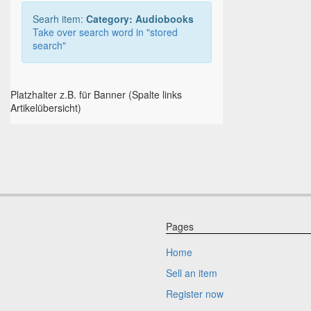
Searh item:
Category: Audiobooks
Take over search word in "stored
search"
Platzhalter z.B. für Banner (Spalte links
Artikelübersicht)
Pages
Home
Sell an item
Register now