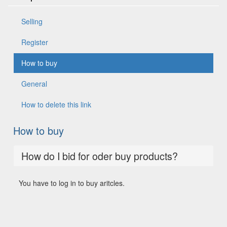
Selling
Register
How to buy
General
How to delete this link
How to buy
How do I bid for oder buy products?
You have to log in to buy aritcles.