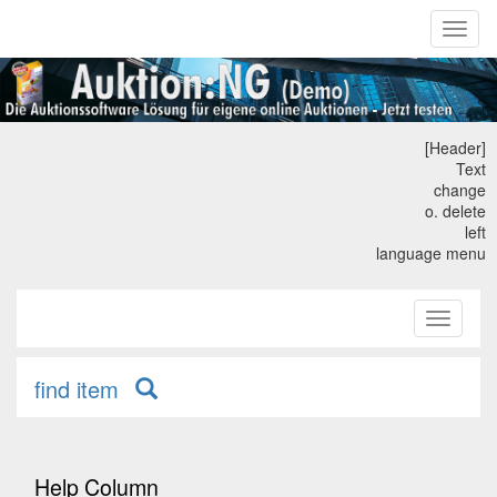
Toggl
naviga
[Header]
Text
change
o. delete
left
language menu
Toggle
primary
navigati
find item
Help Column