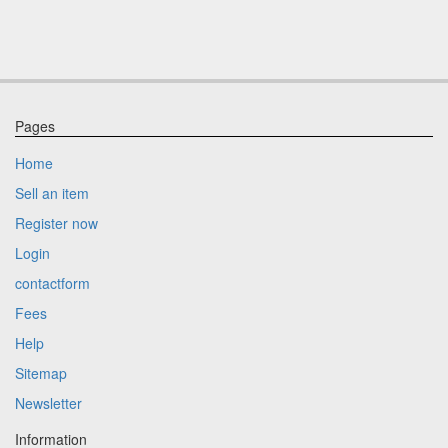
Pages
Home
Sell an item
Register now
Login
contactform
Fees
Help
Sitemap
Newsletter
Information